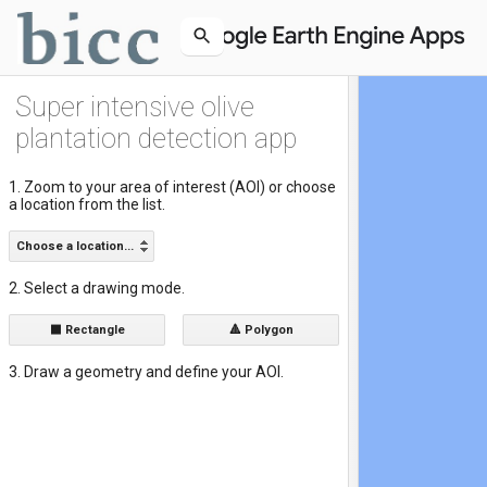
Super intensive olive
plantation detection app
1. Zoom to your area of interest (AOI) or choose
a location from the list.
Choose a location...
2. Select a drawing mode.
⬛ Rectangle
🔺 Polygon
3. Draw a geometry and define your AOI.